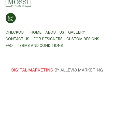
CHECKOUT
HOME
ABOUT US
GALLERY
CONTACT US
FOR DESIGNERS
CUSTOM DESIGNS
FAQ
TERMS AND CONDITIONS
DIGITAL MARKETING
BY ALLEVI8 MARKETING
BACK
TO
TOP