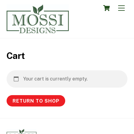
Skip
Cart
Men
to
content
Cart
Your cart is currently empty.
RETURN TO SHOP