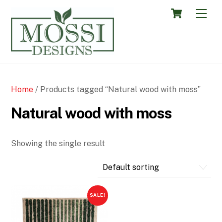
Skip
Cart
Men
to
content
Home
/ Products tagged “Natural wood with moss”
Natural wood with moss
Showing the single result
SALE!