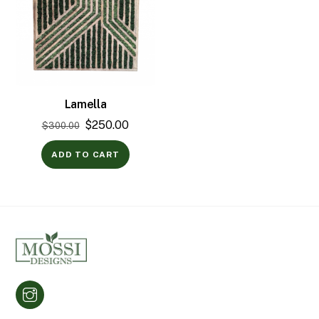
Lamella
Original
Current
$
250.00
$
300.00
price
price
ADD TO CART
was:
is:
$300.00.
$250.00.