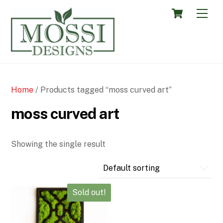
Skip
Cart
Men
to
content
Home
/ Products tagged “moss curved art”
moss curved art
Showing the single result
Sold out!