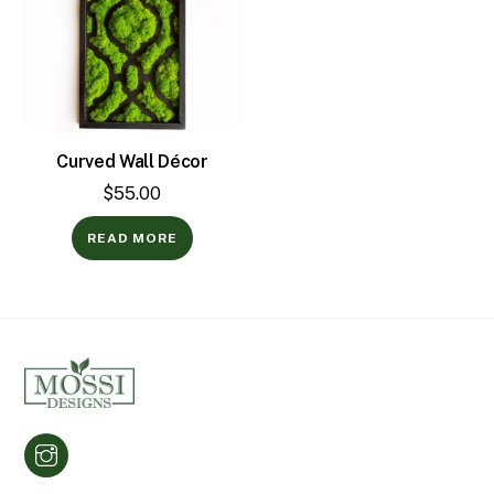
Curved Wall Décor
$
55.00
READ MORE