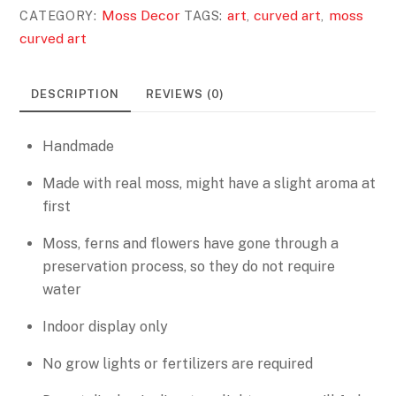
Moss Decor
art
curved art
moss
CATEGORY:
TAGS:
,
,
curved art
DESCRIPTION
REVIEWS (0)
Handmade
Made with real moss, might have a slight aroma at
first
Moss, ferns and flowers have gone through a
preservation process, so they do not require
water
Indoor display only
No grow lights or fertilizers are required