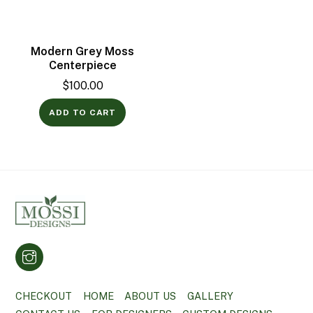
Modern Grey Moss
Centerpiece
$
100.00
ADD TO CART
CHECKOUT
HOME
ABOUT US
GALLERY