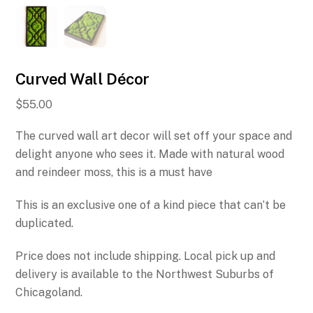
Curved Wall Décor
$
55.00
The curved wall art decor will set off your space and
delight anyone who sees it. Made with natural wood
and reindeer moss, this is a must have
This is an exclusive one of a kind piece that can’t be
duplicated.
Price does not include shipping. Local pick up and
delivery is available to the Northwest Suburbs of
Chicagoland.