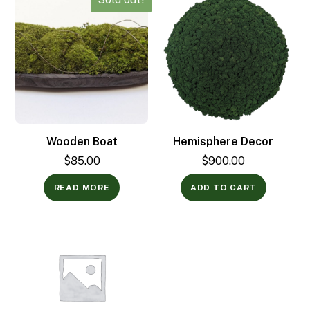
Wooden Boat
Hemisphere Decor
$
85.00
$
900.00
READ MORE
ADD TO CART