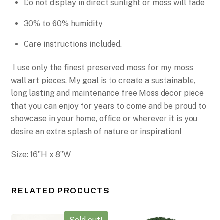
Do not display in direct sunlight or moss will fade
30% to 60% humidity
Care instructions included.
I use only the finest preserved moss for my moss
wall art pieces. My goal is to create a sustainable,
long lasting and maintenance free Moss decor piece
that you can enjoy for years to come
and be proud to
showcase in your home, office or wherever it is you
desire an extra splash of nature or inspiration!
Size:
16”H x
8”W
RELATED PRODUCTS
Sold out!