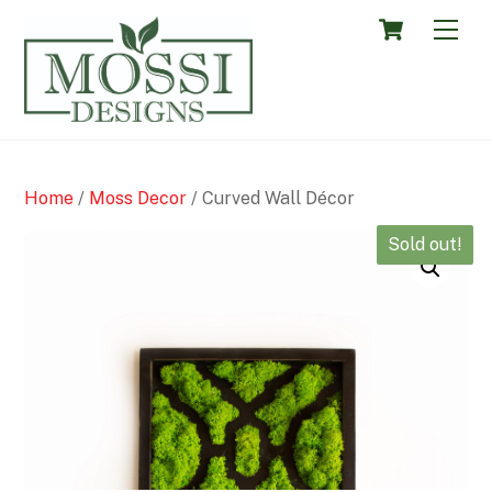
Skip
Cart
Men
to
content
Home
/
Moss Decor
/ Curved Wall Décor
Sold out!