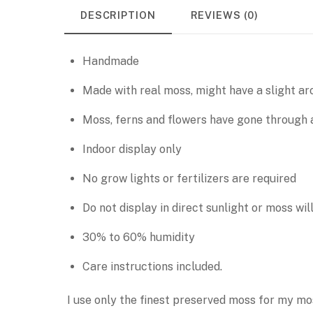
DESCRIPTION
REVIEWS (0)
Handmade
Made with real moss, might have a slight aro
Moss, ferns and flowers have gone through a
Indoor display only
No grow lights or fertilizers are required
Do not display in direct sunlight or moss wil
30% to 60% humidity
Care instructions included.
I use only the finest preserved moss for my mo