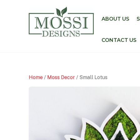
Skip
to
ABOUT US
content
CONTACT US
Home
/
Moss Decor
/ Small Lotus