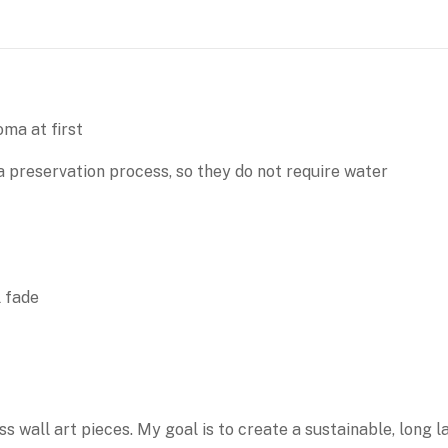
ma at first
 preservation process, so they do not require water
l fade
ss wall art pieces. My goal is to create a sustainable, long