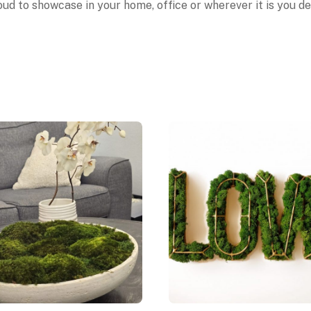
ud to showcase in your home, office or wherever it is you des