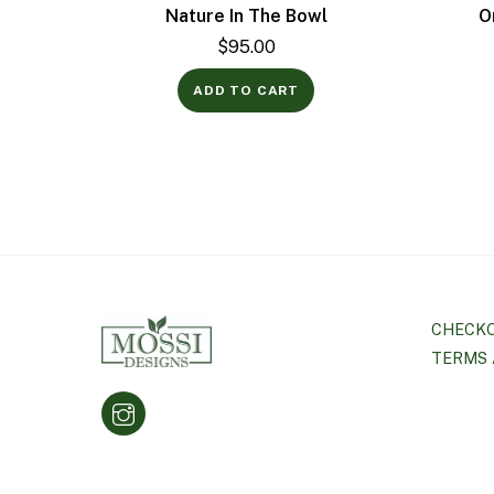
Nature In The Bowl
O
$
95.00
ADD TO CART
CHECK
TERMS 