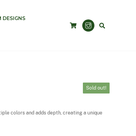
 DESIGNS
CART
SEARCH
Sold out!
iple colors and adds depth, creating a unique