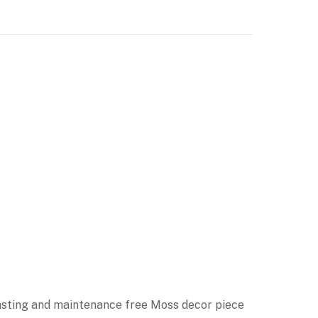
 lasting and maintenance free Moss decor piece