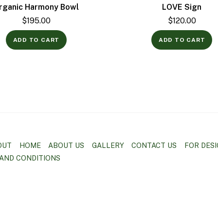
rganic Harmony Bowl
LOVE Sign
$
195.00
$
120.00
ADD TO CART
ADD TO CART
OUT
HOME
ABOUT US
GALLERY
CONTACT US
FOR DES
AND CONDITIONS