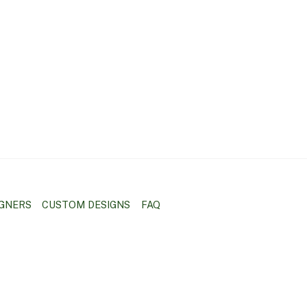
IGNERS
CUSTOM DESIGNS
FAQ
BACK
TO
TOP