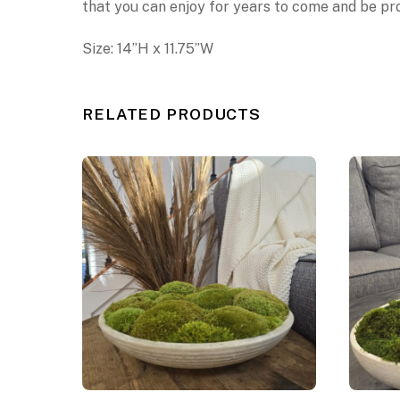
that you can enjoy for years to come
and be pro
Size:
14
”
H x
11.75”W
RELATED PRODUCTS