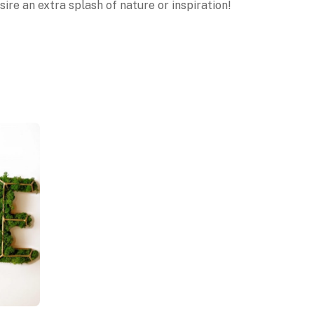
ire an extra splash of nature or inspiration!