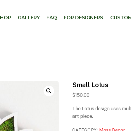
SHOP
GALLERY
FAQ
FOR DESIGNERS
CUSTOM
Small Lotus
$
150.00
The Lotus design uses mult
art piece.
Moss Decor
CATEGORY: