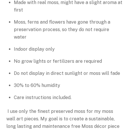
Made with real moss, might have a slight aroma at
first
Moss, ferns and flowers have gone through a
preservation process, so they do not require
water
Indoor display only
No grow lights or fertilizers are required
Do not display in direct sunlight or moss will fade
30% to 60% humidity
Care instructions included.
I use only the finest preserved moss for my moss
wall art pieces. My goal is to create a sustainable,
long lasting and maintenance free Moss décor piece