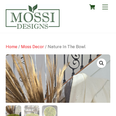
Skip
Cart
Men
to
content
Home
/
Moss Decor
/ Nature In The Bowl