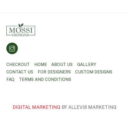
CHECKOUT
HOME
ABOUT US
GALLERY
CONTACT US
FOR DESIGNERS
CUSTOM DESIGNS
FAQ
TERMS AND CONDITIONS
DIGITAL MARKETING
BY ALLEVI8 MARKETING