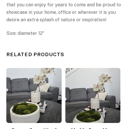
that you can enjoy for years to come
and be proud to
showcase in your home, office or wherever it is you
desire an extra splash of nature or inspiration!
Size: diameter 12″
RELATED PRODUCTS