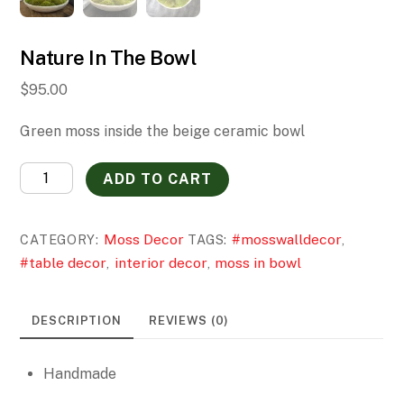
Nature In The Bowl
$
95.00
Green moss inside the beige ceramic bowl
Nature
ADD TO CART
In
The
Moss Decor
#mosswalldecor
CATEGORY:
TAGS:
,
Bowl
#table decor
interior decor
moss in bowl
,
,
quantity
DESCRIPTION
REVIEWS (0)
Handmade