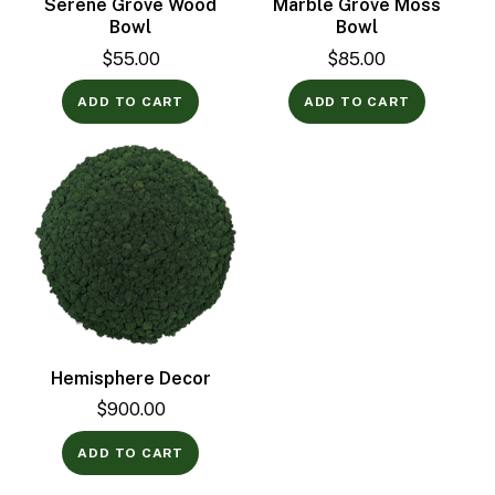
Serene Grove Wood
Marble Grove Moss
Bowl
Bowl
$
55.00
$
85.00
ADD TO CART
ADD TO CART
Hemisphere Decor
$
900.00
ADD TO CART