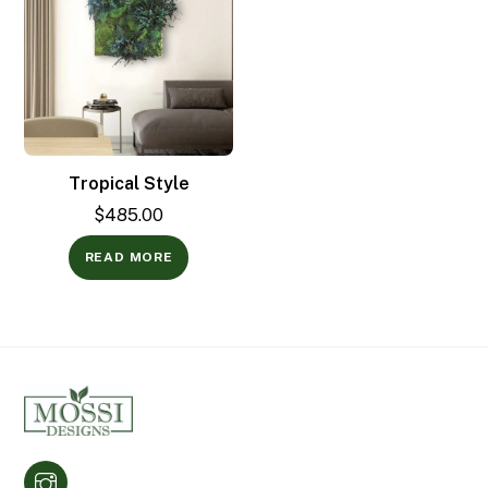
Tropical Style
$
485.00
READ MORE