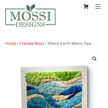
Skip
Cart
Men
to
content
Home
/
Framed Moss
/ Where Earth Meets Sea