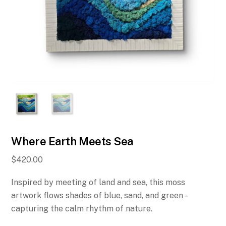
Where Earth Meets Sea
$
420.00
Inspired by meeting of land and sea, this moss
artwork flows shades of blue, sand, and green –
capturing the calm rhythm of nature.