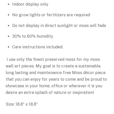
Indoor display only
No grow lights or fertilizers are required
Do not display in direct sunlight or moss will fade
30% to 60% humidity
Care instructions included.
I use only the finest preserved moss for my moss
wall art pieces. My goal is to create a sustainable,
long lasting and maintenance free Moss décor piece
that you can enjoy for years to come
and be proud to
showcase in your home, office or wherever it is you
desire an extra splash of nature or inspiration!
Size: 18.8″ x 18.8″