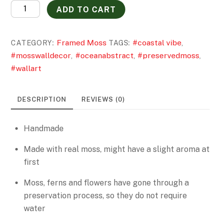
Where
ADD TO CART
Earth
Meets
Framed Moss
#coastal vibe
CATEGORY:
TAGS:
,
Sea
#mosswalldecor
#oceanabstract
#preservedmoss
,
,
,
quantity
#wallart
DESCRIPTION
REVIEWS (0)
Handmade
Made with real moss, might have a slight aroma at
first
Moss, ferns and flowers have gone through a
preservation process, so they do not require
water