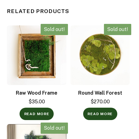
RELATED PRODUCTS
Sold out!
Sold out!
Raw Wood Frame
Round Wall Forest
$
35.00
$
270.00
READ MORE
READ MORE
Sold out!